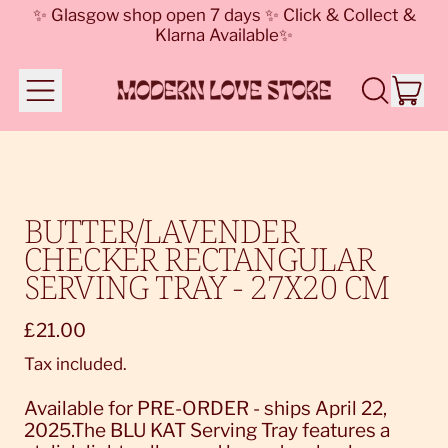
✨ Glasgow shop open 7 days ✨ Click & Collect &
Klarna Available✨
Menu
it
Search
Cart
our
site
BUTTER/LAVENDER
CHECKER RECTANGULAR
SERVING TRAY - 27X20 CM
Regular price
£21.00
Tax included.
Available for PRE-ORDER - ships April 22,
2025.The BLU KAT Serving Tray features a