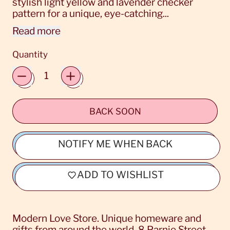
stylish light yellow and lavender checker
pattern for a unique, eye-catching...
Read more
Quantity
BACK SOON
NOTIFY ME WHEN BACK
ADD TO WISHLIST
Modern Love Store. Unique homeware and
gifts from around the world. 8 Parnie Street