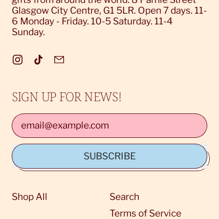
Glasgow City Centre, G1 5LR. Open 7 days. 11-
6 Monday - Friday. 10-5 Saturday. 11-4
Sunday.
Instagram
TikTok
Email
Login required
SIGN UP FOR NEWS!
Log in to your account to add products to
your wishlist and view your previously
Email Address
saved items.
Login
SUBSCRIBE
Shop All
Search
Terms of Service